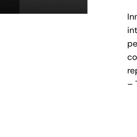
In
in
pe
co
re
– 