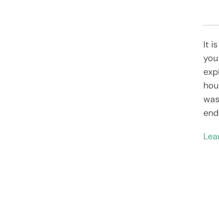
It i
you
exp
hou
was
end
Lea