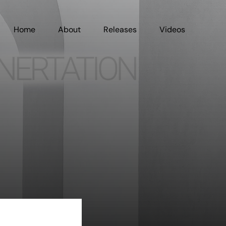
Home
About
Releases
Videos