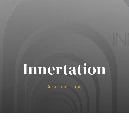
Innertation
Album Release