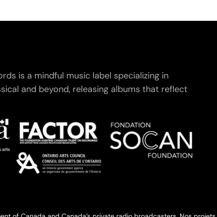
ds is a mindful music label specializing in
ical and beyond, releasing albums that reflect
.
ent of Canada and Canada’s private radio broadcasters. Nos projets