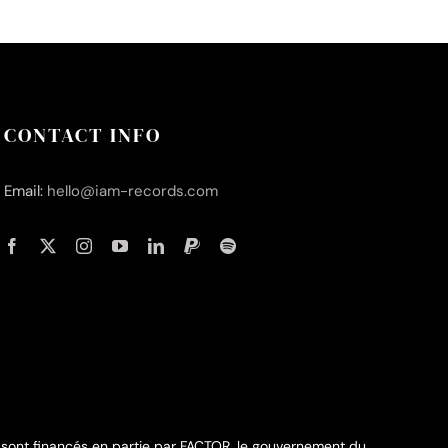
CONTACT INFO
Email:
hello@iam-records.com
 sont financés en partie par FACTOR, le gouvernement du