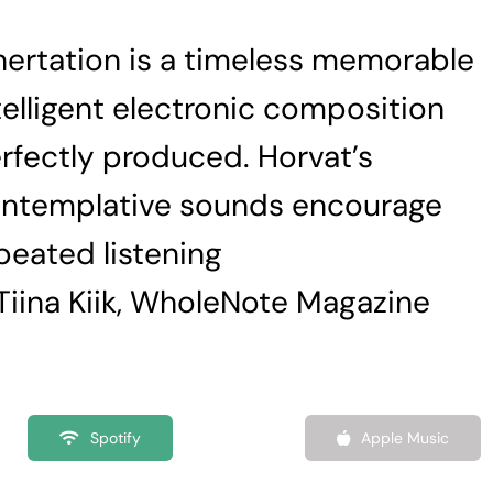
nertation is a timeless memorable
telligent electronic composition
rfectly produced. Horvat’s
ntemplative sounds encourage
peated listening
Tiina Kiik, WholeNote Magazine
Spotify
Apple Music