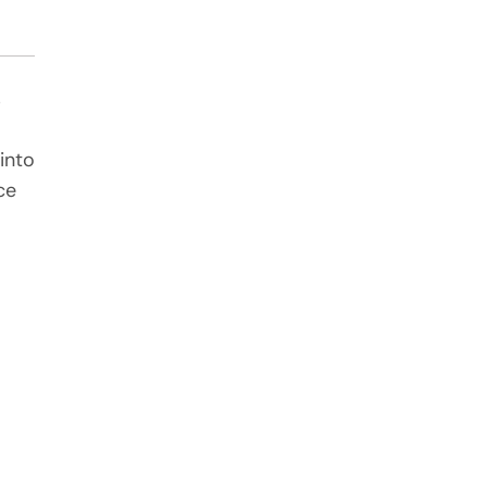
s
into
ce