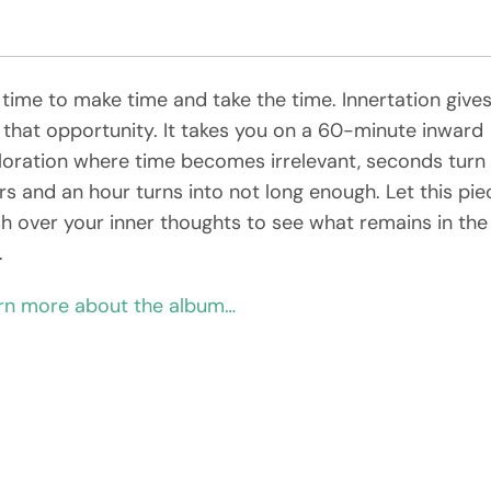
s time to make time and take the time. Innertation give
 that opportunity. It takes you on a 60-minute inward
loration where time becomes irrelevant, seconds turn 
rs and an hour turns into not long enough. Let this pie
h over your inner thoughts to see what remains in the
.
rn more about the album…