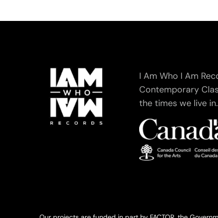
I Am Who I Am Recor
Contemporary Class
the times we live in
Our projects are funded in part by FACTOR, the Governm