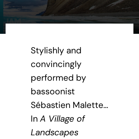
Stylishly and
convincingly
performed by
bassoonist
Sébastien Malette…
In
A Village of
Landscapes