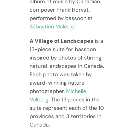
album of music by Canadian
composer Frank Horvat,
performed by bassoonist
Sébastien Malette
.
A Village of Landscapes
is a
13-piece suite for bassoon
inspired by photos of stirring
natural landscapes in Canada.
Each photo was taken by
award-winning nature
photographer,
Michelle
Valberg
. The 13 pieces in the
suite represent each of the 10
provinces and 3 territories in
Canada.