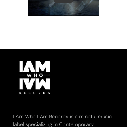
I Am Who I Am Records is a mindful music
label specializing in Contemporary