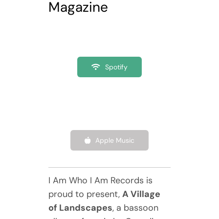
Magazine
Spotify
Apple Music
I Am Who I Am Records is
proud to present,
A Village
of Landscapes
, a bassoon