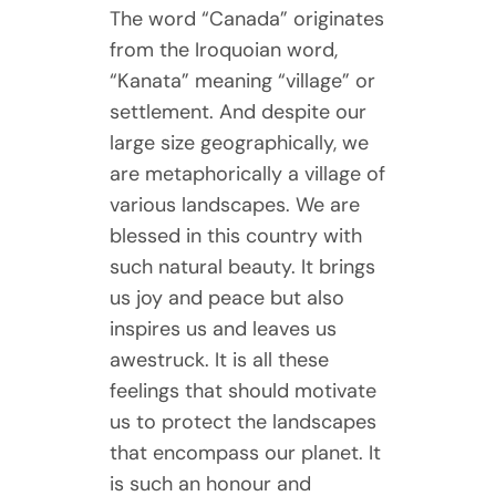
The word “Canada” originates
from the Iroquoian word,
“Kanata” meaning “village” or
settlement. And despite our
large size geographically, we
are metaphorically a village of
various landscapes. We are
blessed in this country with
such natural beauty. It brings
us joy and peace but also
inspires us and leaves us
awestruck. It is all these
feelings that should motivate
us to protect the landscapes
that encompass our planet. It
is such an honour and