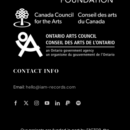
CONTACT INFO
Email:
hello@iam-records.com
Our projects are funded in part by FACTOR, the