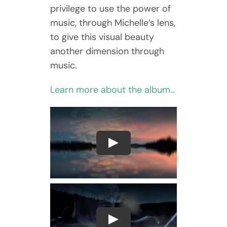
privilege to use the power of
music, through Michelle’s lens,
to give this visual beauty
another dimension through
music.
Learn more about the album…