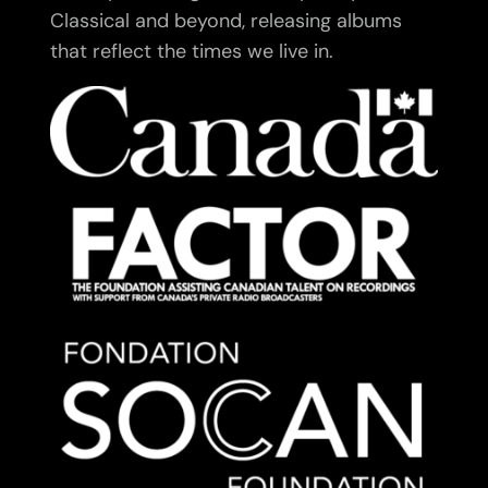
Classical and beyond, releasing albums
that reflect the times we live in.