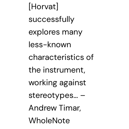
[Horvat]
successfully
explores many
less-known
characteristics of
the instrument,
working against
stereotypes… –
Andrew Timar,
WholeNote